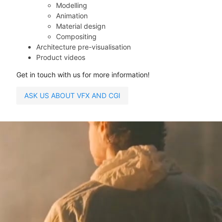
Modelling
Animation
Material design
Compositing
Architecture pre-visualisation
Product videos
Get in touch with us for more information!
ASK US ABOUT VFX AND CGI