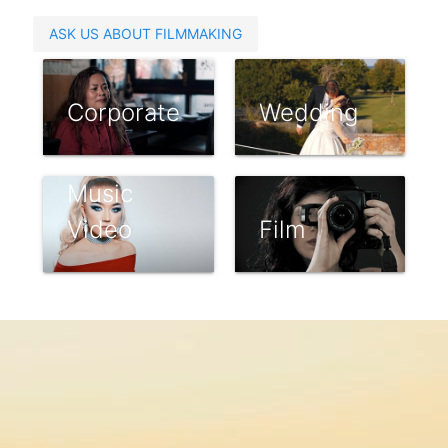
ASK US ABOUT FILMMAKING
Corporate
Wedding
Music
Video
Film