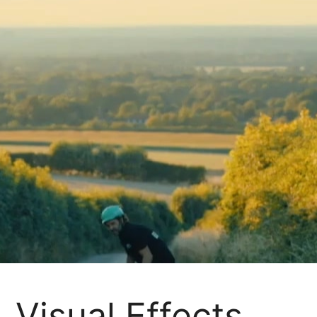
Visual Effects