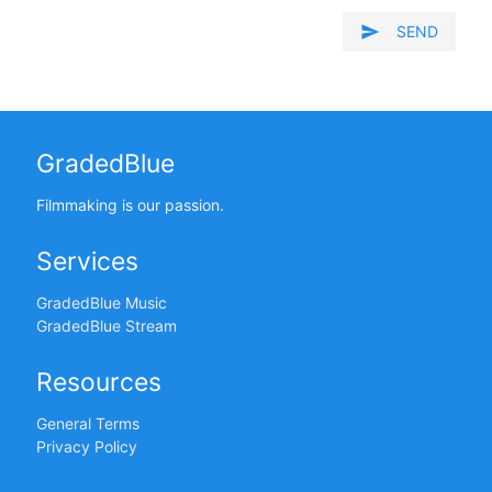
send
SEND
GradedBlue
Filmmaking is our passion.
Services
GradedBlue Music
GradedBlue Stream
Resources
General Terms
Privacy Policy