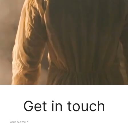
Get in touch
Your Name *