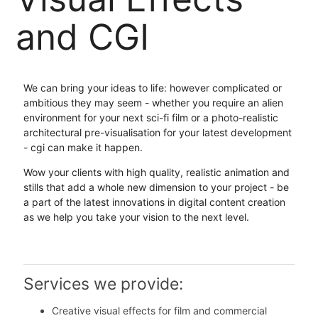
and CGI
We can bring your ideas to life: however complicated or
ambitious they may seem - whether you require an alien
environment for your next sci-fi film or a photo-realistic
architectural pre-visualisation for your latest development
- cgi can make it happen.
Wow your clients with high quality, realistic animation and
stills that add a whole new dimension to your project - be
a part of the latest innovations in digital content creation
as we help you take your vision to the next level.
Services we provide:
Creative visual effects for film and commercial