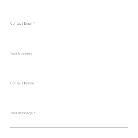
Contact Email *
Your Business
Contact Phone
Your message *