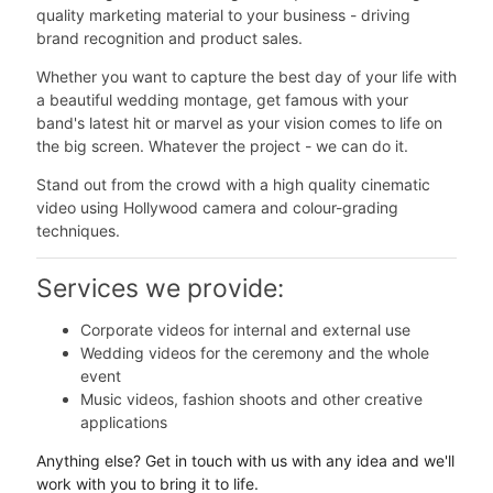
quality marketing material to your business - driving
brand recognition and product sales.
Whether you want to capture the best day of your life with
a beautiful wedding montage, get famous with your
band's latest hit or marvel as your vision comes to life on
the big screen. Whatever the project - we can do it.
Stand out from the crowd with a high quality cinematic
video using Hollywood camera and colour-grading
techniques.
Services we provide:
Corporate videos for internal and external use
Wedding videos for the ceremony and the whole
event
Music videos, fashion shoots and other creative
applications
Anything else? Get in touch with us with any idea and we'll
work with you to bring it to life.