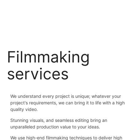
Filmmaking
services
We understand every project is unique; whatever your
project's requirements, we can bring it to life with a high
quality video.
Stunning visuals, and seamless editing bring an
unparalleled production value to your ideas.
We use high-end filmmaking techniques to deliver high